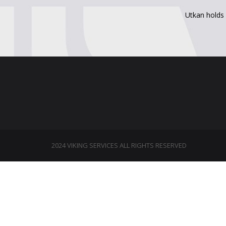
Utkan holds 
2024 VIKING SERVICES ALL RIGHTS RESERVED