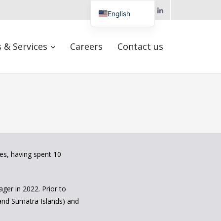
Follow us
English
Turkish
 & Services
Careers
Contact us
Hungarian
Arabic
Spanish
es, having spent 10
ger in 2022. Prior to
 and Sumatra Islands) and