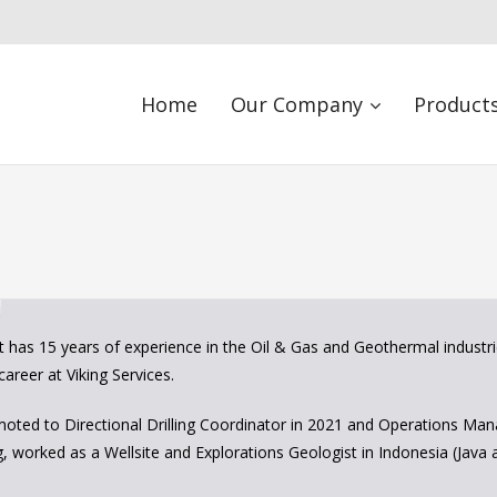
Home
Our Company
Products
 has 15 years of experience in the Oil & Gas and Geothermal industri
career at Viking Services.
ted to Directional Drilling Coordinator in 2021 and Operations Mana
ng, worked as a Wellsite and Explorations Geologist in Indonesia (Java