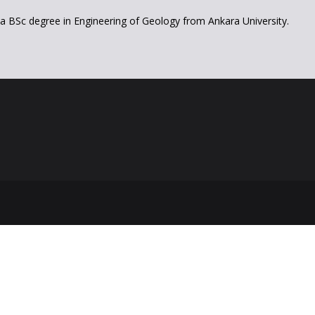
a BSc degree in Engineering of Geology from Ankara University.