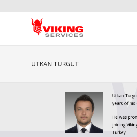
UTKAN TURGUT
Utkan Turgut
years of his 
He was promo
joining Viki
Turkey.